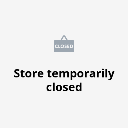
Store temporarily
closed