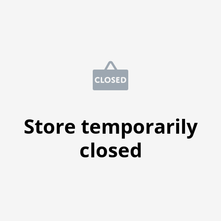
Store temporarily
closed