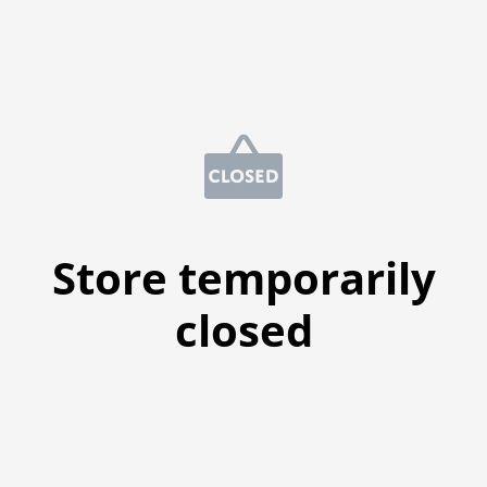
Store temporarily
closed