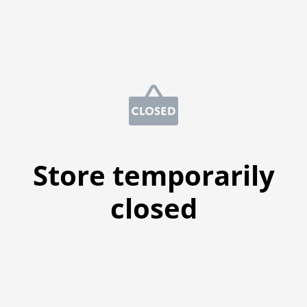
Store temporarily
closed