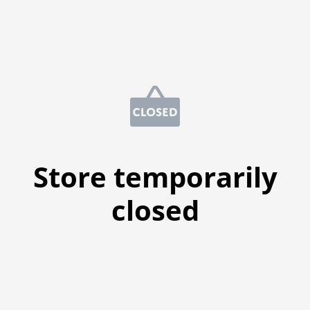
Store temporarily
closed