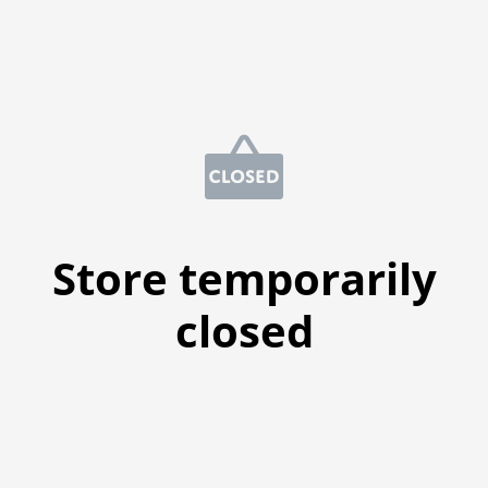
Store temporarily
closed