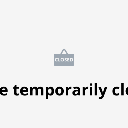
e temporarily c