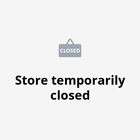
Store temporarily
closed