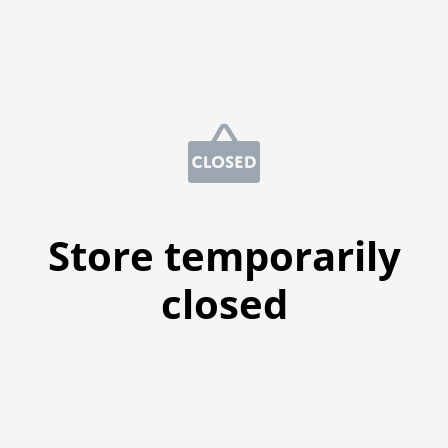
Store temporarily
closed