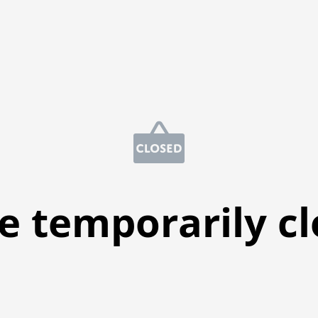
e temporarily c